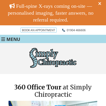
BOOK AN APPOINTMENT
01904 466606
MENU
360 Office Tour
at Simply
Chiropractic