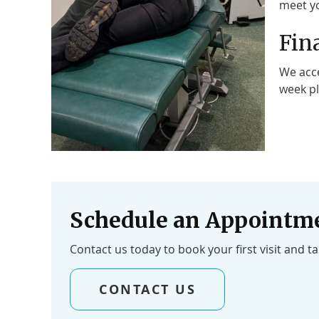
meet yo
Fin
We acce
week pl
Schedule an Appointm
Contact us today to book your first visit and t
CONTACT US