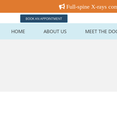
BOOK AN APPOINTMENT
HOME
ABOUT US
MEET THE DO