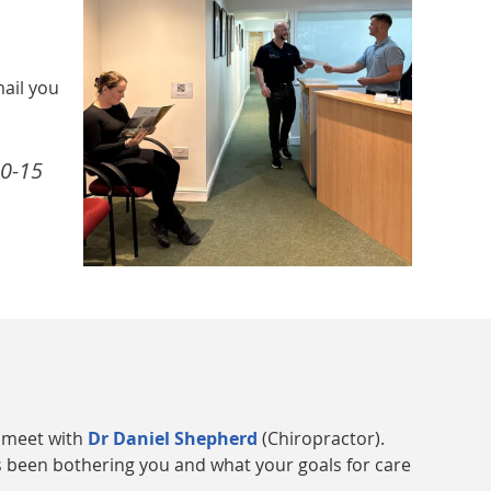
mail you
10-15
l meet with
Dr Daniel Shepherd
(Chiropractor).
as been bothering you and what your goals for care