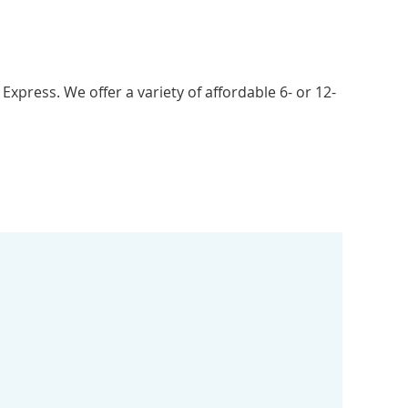
xpress. We offer a variety of affordable 6- or 12-