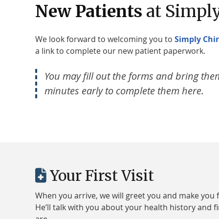
New Patients
at Simply
We look forward to welcoming you to
Simply Chir
a link to complete our new patient paperwork.
You may fill out the forms and bring them 
minutes early to complete them here.
Your First Visit
When you arrive, we will greet you and make you f
He’ll talk with you about your health history and