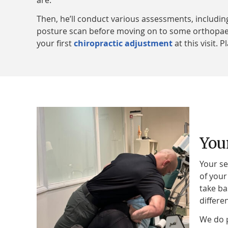
are.
Then, he’ll conduct various assessments, including
posture scan before moving on to some orthopaedic
your first
chiropractic adjustment
at this visit. 
You
Your se
of your
take ba
differe
We do p