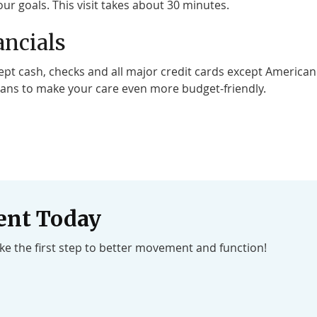
ur goals. This visit takes about 30 minutes.
ancials
pt cash, checks and all major credit cards except American E
ans to make your care even more budget-friendly.
ent Today
ake the first step to better movement and function!