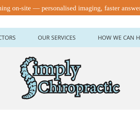
CTORS
OUR SERVICES
HOW WE CAN H