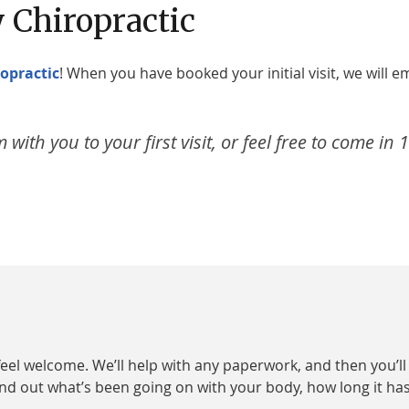
 Chiropractic
opractic
! When you have booked your initial visit, we will e
with you to your first visit, or feel free to come in 
eel welcome. We’ll help with any paperwork, and then you’l
 find out what’s been going on with your body, how long it h