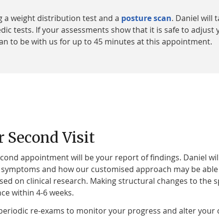
 a weight distribution test and a
posture scan
. Daniel wil
 tests. If your assessments show that it is safe to adjust y
Plan to be with us for up to 45 minutes at this appointment.
r Second Visit
cond appointment will be your report of findings. Daniel wil
 symptoms and how our customised approach may be able to 
sed on clinical research. Making structural changes to th
nce within 4-6 weeks.
eriodic re-exams to monitor your progress and alter your 