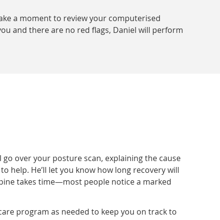
l take a moment to review your computerised
ou and there are no red flags, Daniel will perform
l go over your posture scan, explaining the cause
help. He’ll let you know how long recovery will
e spine takes time—most people notice a marked
care program as needed to keep you on track to